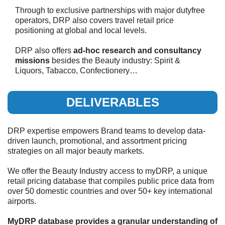
Through to exclusive partnerships with major dutyfree
operators, DRP also covers travel retail price
positioning at global and local levels.
DRP also offers
ad-hoc research and consultancy
missions
besides the Beauty industry: Spirit &
Liquors, Tabacco, Confectionery…
DELIVERABLES
DRP expertise empowers Brand teams to develop data-
driven launch, promotional, and assortment pricing
strategies on all major beauty markets.
We offer the Beauty Industry access to myDRP, a unique
retail pricing database that compiles public price data from
over 50 domestic countries and over 50+ key international
airports.
MyDRP database provides a granular understanding of