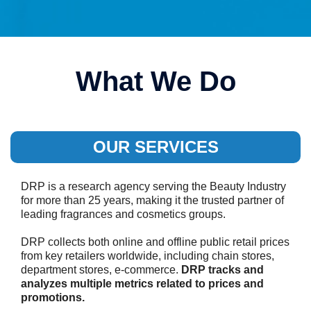
What We Do
OUR SERVICES
DRP is a research agency serving the Beauty Industry
for more than 25 years, making it the trusted partner of
leading fragrances and cosmetics groups.
DRP collects both online and offline public retail prices
from key retailers worldwide, including chain stores,
department stores, e-commerce.
DRP tracks and
analyzes multiple metrics related to prices and
promotions.