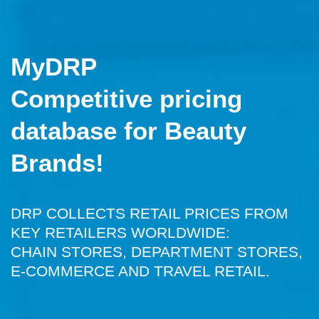
MyDRP
Competitive pricing
database for Beauty
Brands!
DRP COLLECTS RETAIL PRICES FROM
KEY RETAILERS WORLDWIDE:
CHAIN STORES, DEPARTMENT STORES,
E-COMMERCE AND TRAVEL RETAIL.