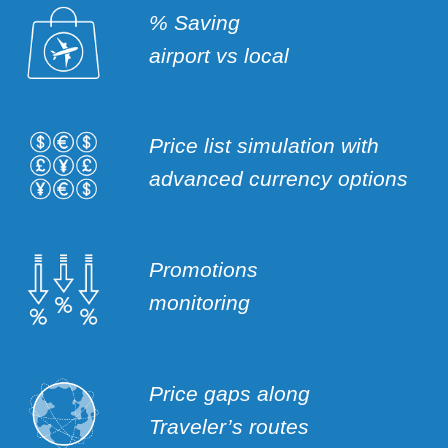
% Saving
airport vs local
Price list simulation with
advanced currency options
Promotions
monitoring
Price gaps along
Traveler’s routes