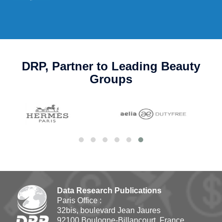
DRP, Partner to Leading Beauty
Groups
Data Research Publications
Paris Office :
32bis, boulevard Jean Jaures
92100 Boulogne-Billancourt, France