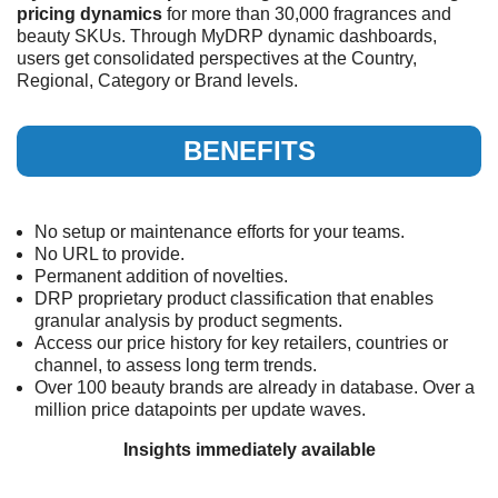
pricing dynamics
for more than 30,000 fragrances and
beauty SKUs. Through MyDRP dynamic dashboards,
users get consolidated perspectives at the Country,
Regional, Category or Brand levels.
BENEFITS
No setup or maintenance efforts for your teams.
No URL to provide.
Permanent addition of novelties.
DRP proprietary product classification that enables
granular analysis by product segments.
Access our price history for key retailers, countries or
channel, to assess long term trends.
Over 100 beauty brands are already in database. Over a
million price datapoints per update waves.
Insights immediately available