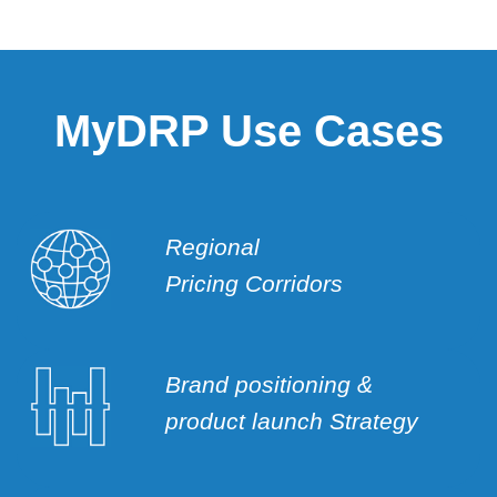
MyDRP Use Cases
Regional
Pricing Corridors
Brand positioning &
product launch Strategy